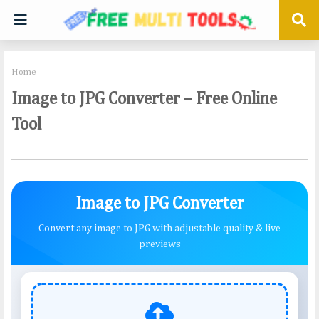
Home
Image to JPG Converter – Free Online
Tool
Image to JPG Converter
Convert any image to JPG with adjustable quality & live
previews