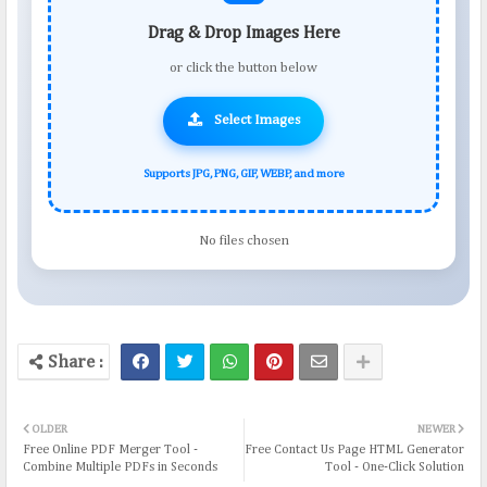
Drag & Drop Images Here
or click the button below
Select Images
Supports JPG, PNG, GIF, WEBP, and more
No files chosen
OLDER
NEWER
Free Online PDF Merger Tool -
Free Contact Us Page HTML Generator
Combine Multiple PDFs in Seconds
Tool - One-Click Solution