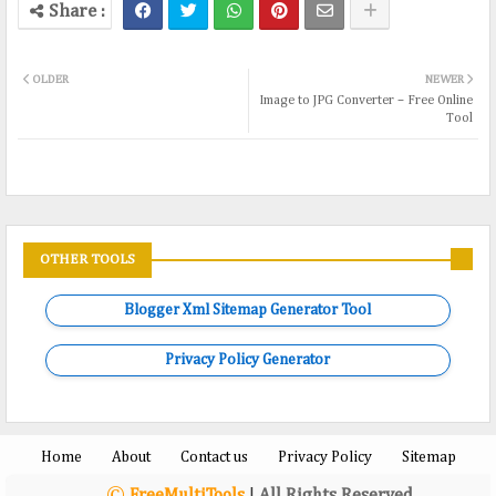
OLDER
NEWER
Image to JPG Converter – Free Online
Tool
OTHER TOOLS
Blogger Xml Sitemap Generator Tool
Privacy Policy Generator
Home
About
Contact us
Privacy Policy
Sitemap