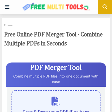
Home
Free Online PDF Merger Tool - Combine
Multiple PDFs in Seconds
PDF Merger Tool
Combine multiple PDF files into one document with
ease