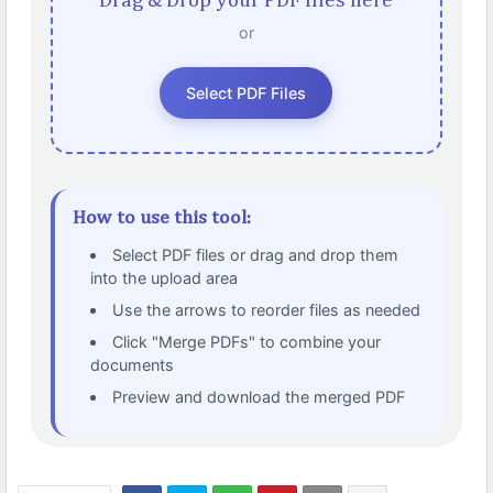
Drag & Drop your PDF files here
or
Select PDF Files
How to use this tool:
Select PDF files or drag and drop them
into the upload area
Use the arrows to reorder files as needed
Click "Merge PDFs" to combine your
documents
Preview and download the merged PDF